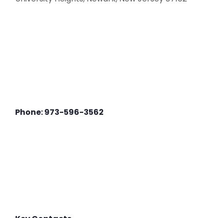
Phone: 973-596-3562