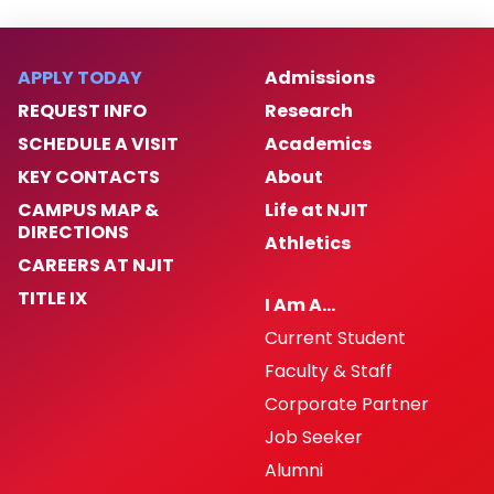
APPLY TODAY
Admissions
REQUEST INFO
Research
SCHEDULE A VISIT
Academics
KEY CONTACTS
About
CAMPUS MAP &
Life at NJIT
DIRECTIONS
Athletics
CAREERS AT NJIT
TITLE IX
I Am A…
Current Student
Faculty & Staff
Corporate Partner
Job Seeker
Alumni