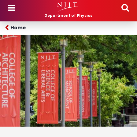
Skip to main content
Department of Physics
Home