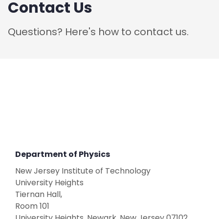
Contact Us
Questions? Here's how to contact us.
Department of Physics
New Jersey Institute of Technology
​University Heights
Tiernan Hall,
Room 101
University Heights, Newark, New Jersey 07102