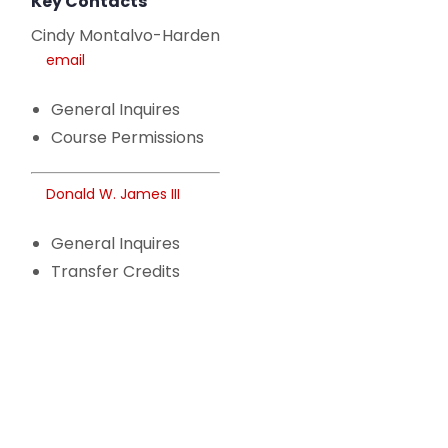
Key Contacts
Cindy Montalvo-Harden
email
General Inquires
Course Permissions
Donald W. James III
General Inquires
Transfer Credits