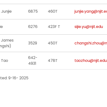
 Junjie
6875
460T
junjie.yang@njit.e
jie
6276
423F T
sijie.yu@njit.edu
, James
3529
450T
changshi.zhou@nj
ngshi)
642-
, Tao
478T
taozhou@njit.edu
4931
ted: 9-16- 2025