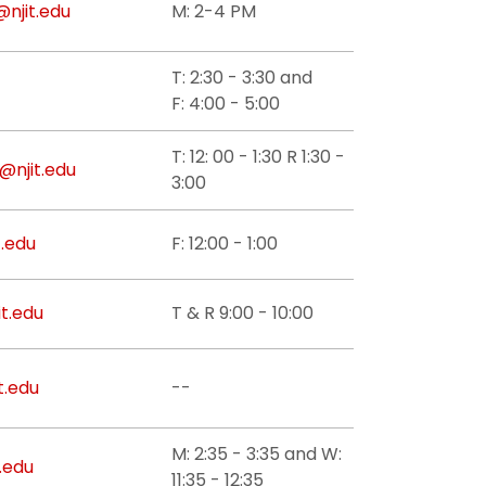
@njit.edu
M: 2-4 PM
T: 2:30 - 3:30 and
F: 4:00 - 5:00
T: 12: 00 - 1:30 R 1:30 -
@njit.edu
3:00
t.edu
F: 12:00 - 1:00
t.edu
T & R 9:00 - 10:00
t.edu
--
M: 2:35 - 3:35 and W:
.edu
11:35 - 12:35