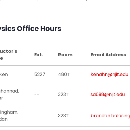
sics Office Hours
ructor's
Ext.
Room
Email Address
e
 Ken
5227
480T
kenahn@njit.edu
ghannad,
--
323T
sa698@njit.edu
ar
singham,
323T
brandan.balasin
dan