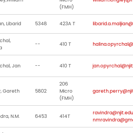
(FMH)
an, Libarid
5348
423A T
libarid.a.maljian@
chal,
--
410 T
halina.opyrchal@n
a
chal, Jan
--
410 T
jan.opyrchal@njit
206
y, Gareth
5802
Micro
gareth.perry@nji
(FMH)
ravindra@njit.ed
dra, N.M.
6453
414T
nmravindra@gma