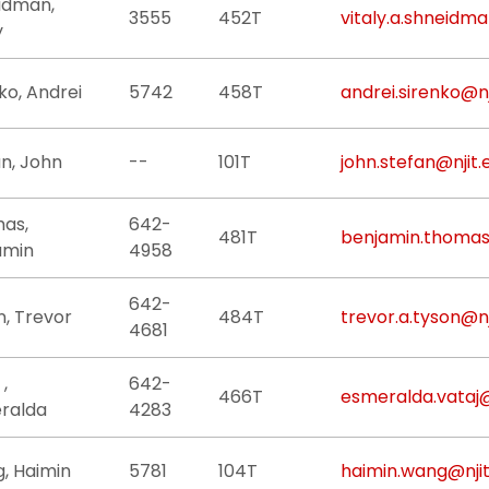
idman,
3555
452T
vitaly.a.shneidma
y
ko, Andrei
5742
458T
andrei.sirenko@nj
n, John
--
101T
john.stefan@njit.
as,
642-
481T
benjamin.thomas
amin
4958
642-
n, Trevor
484T
trevor.a.tyson@nj
4681
 ,
642-
466T
esmeralda.vataj@
ralda
4283
, Haimin
5781
104T
haimin.wang@njit