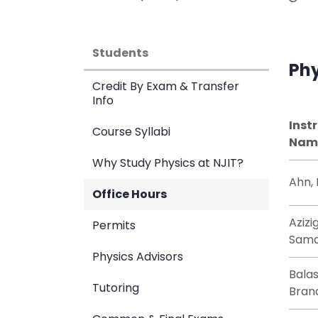
Students
Phy
Credit By Exam & Transfer
Info
Inst
Course Syllabi
Nam
Why Study Physics at NJIT?
Ahn,
Office Hours
Azizi
Permits
Sam
Physics Advisors
Bala
Tutoring
Bran