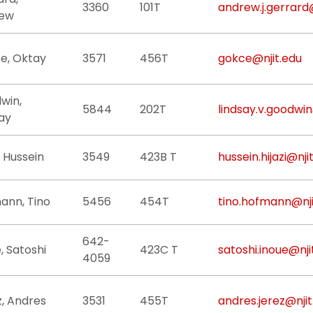
3360
101T
andrew.j.gerrard
ew
e, Oktay
3571
456T
gokce@njit.edu
win,
5844
202T
lindsay.v.goodwin
ay
i, Hussein
3549
423B T
hussein.hijazi@nji
ann, Tino
5456
454T
tino.hofmann@nji
642-
, Satoshi
423C T
satoshi.inoue@nji
4059
z, Andres
3531
455T
andres.jerez@njit