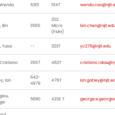
 Wenda
5301
104T
wenda.cao@njit.
202
 Bin
3565
Micro
bin.chen@njit.ed
(FMH)
 Yusui
--
323T
yc276@njit.edu
 Cristiano
3557
462T
cristiano.l.dias@n
642-
y, Ian
476T
ian.gatley@njit.e
4979
giou,
5690
423E T
george.e.georgio
ge
ard,