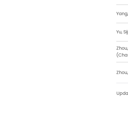
Yang,
Yu, Si
Zhou
(Cha
Zhou
Upda