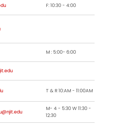
edu
F: 10:30 - 4:00
u
M : 5:00- 6:00
jit.edu
du
T & R 10:AM - 11:00AM
M- 4 - 5:30 W 11:30 -
u@njit.edu
12:30