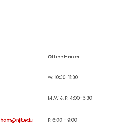
Office Hours
W: 10:30-11:30
M ,W & F: 4:00-5:30
gham@njit.edu
F: 6:00 - 9:00