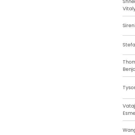
Shne
Vital
Siren
Stefa
Thom
Benj
Tyso
Vataj
Esme
Wang