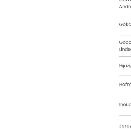
Andr
Gokc
Good
Linds
Hijaz
Hofm
Inoue
Jere