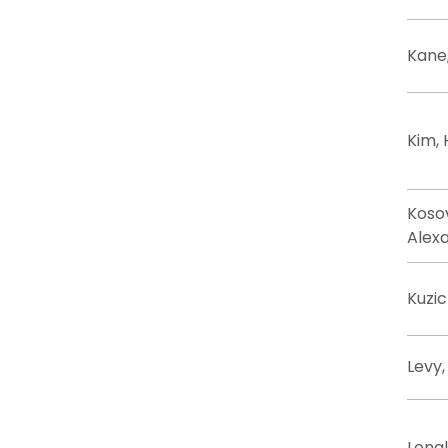
Kane
Kim,
Koso
Alex
Kuzic
Levy,
Longl