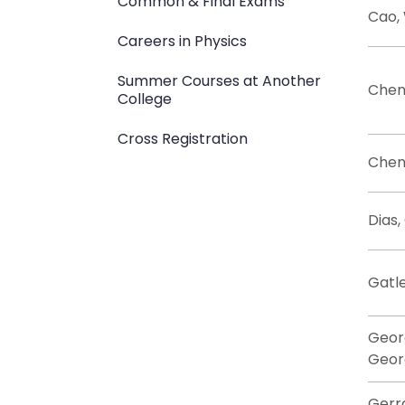
Common & Final Exams
Cao,
Careers in Physics
Summer Courses at Another
Chen,
College
Cross Registration
Chen,
Dias,
Gatle
Geor
Geor
Gerr