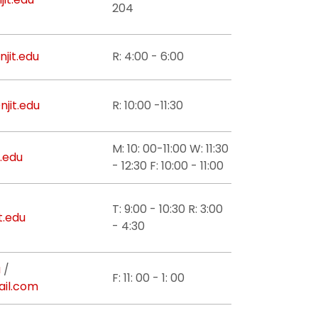
204
njit.edu
R: 4:00 - 6:00
jit.edu
R: 10:00 -11:30
M: 10: 00-11:00 W: 11:30
.edu
- 12:30 F: 10:00 - 11:00
T: 9:00 - 10:30 R: 3:00
t.edu
- 4:30
u
/
F: 11: 00 - 1: 00
il.com