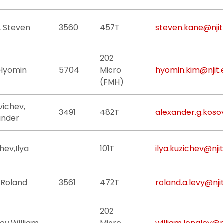
, Steven
3560
457T
steven.kane@njit
202
 Hyomin
5704
Micro
hyomin.kim@njit.
(FMH)
vichev,
3491
482T
alexander.g.koso
ander
hev,Ilya
101T
ilya.kuzichev@nji
 Roland
3561
472T
roland.a.levy@nji
202
ey,William
Micro
william.longley@n