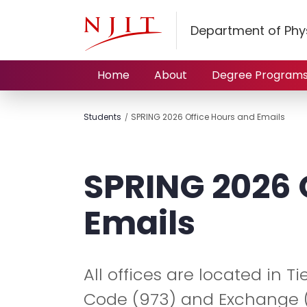
Department of Phy
Home
About
Degree Program
Students
SPRING 2026 Office Hours and Emails
SPRING 2026 
Emails
All offices are located in T
Code (973) and Exchange (