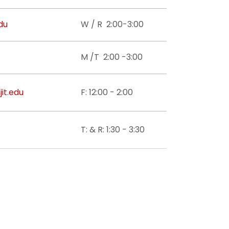
du
W / R 2:00-3:00
M /T 2:00 -3:00
it.edu
F: 12:00 - 2:00
T: & R: 1:30 - 3:30