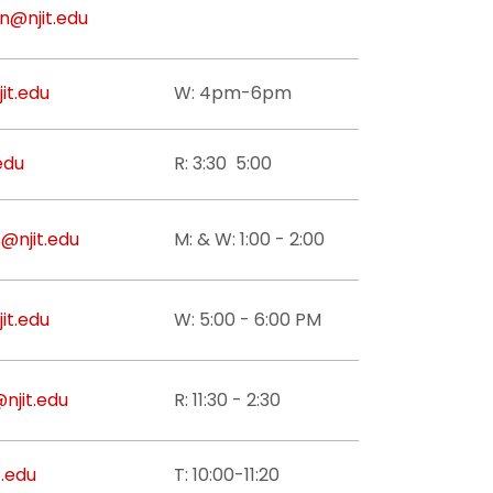
n@njit.edu
it.edu
W: 4pm-6pm
edu
R: 3:30 5:00
@njit.edu
M: & W: 1:00 - 2:00
it.edu
W: 5:00 - 6:00 PM
njit.edu
R: 11:30 - 2:30
.edu
T: 10:00-11:20