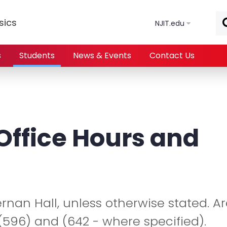
Skip to main content
sics
NJIT.edu
s
Students
News & Events
Contact Us
Office Hours and
iernan Hall, unless otherwise stated. A
596) and (642 - where specified).