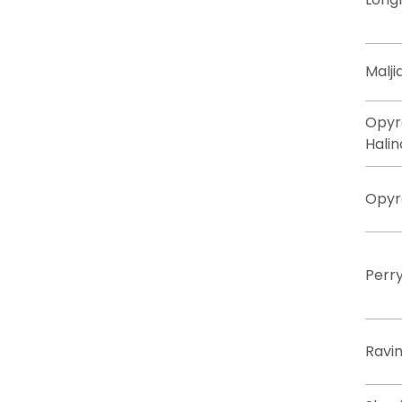
Malji
Opyr
Halin
Opyr
Perr
Ravin