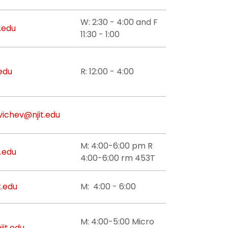
W: 2:30 - 4:00 and F
.edu
11:30 - 1:00
edu
R: 12:00 - 4:00
vichev@njit.edu
M: 4:00-6:00 pm R
t.edu
4:00-6:00 rm 453T
t.edu
M: 4:00 - 6:00
M: 4:00-5:00 Micro
jit.edu